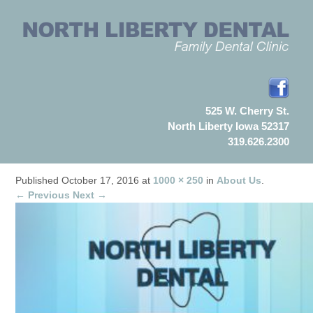
525 W. Cherry St.
North Liberty Iowa 52317
319.626.2300
Published
October 17, 2016
at
1000 × 250
in
About Us
.
← Previous
Next →