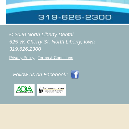
© 2026 North Liberty Dental
525 W. Cherry St.
North Liberty, Iowa
319.626.2300
,
Privacy Policy
Terms & Conditions
Follow us on Facebook!