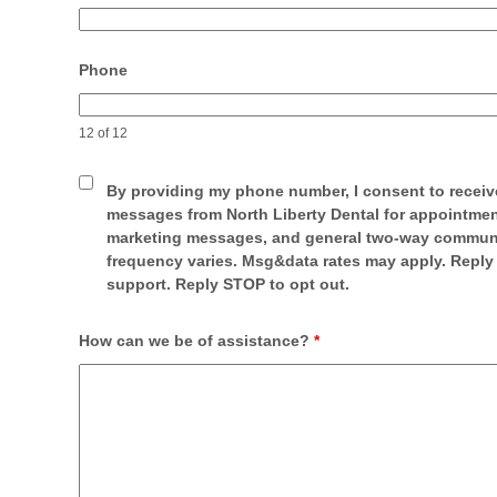
Phone
12 of 12
By providing my phone number, I consent to receiv
messages from North Liberty Dental for appointmen
marketing messages, and general two-way commun
frequency varies. Msg&data rates may apply. Reply
support. Reply STOP to opt out.
How can we be of assistance?
*