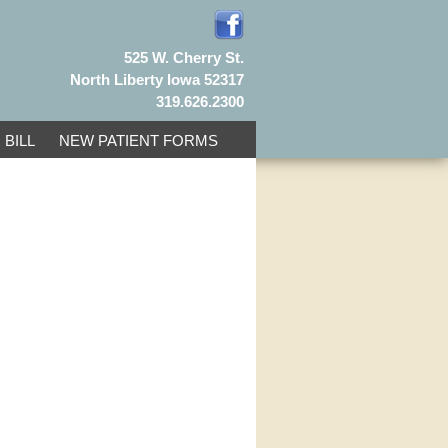
525 W. Cherry St.
North Liberty Iowa 52317
319.626.2300
 BILL
NEW PATIENT FORMS