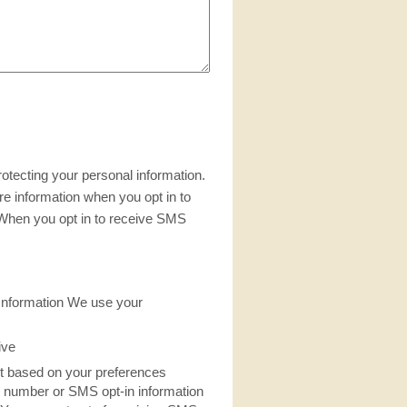
otecting your personal information.
re information when you opt in to
When you opt in to receive SMS
nformation We use your
ive
nt based on your preferences
 number or SMS opt-in information