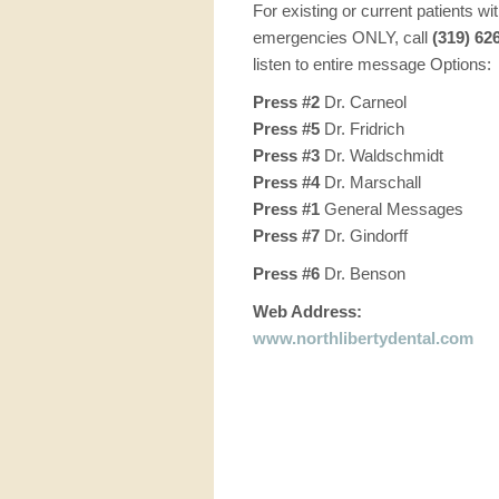
For existing or current patients wi
emergencies ONLY, call
(319) 62
listen to entire message Options:
Press #2
Dr. Carneol
Press #5
Dr. Fridrich
Press #3
Dr. Waldschmidt
Press #4
Dr. Marschall
Press #1
General Messages
Press #7
Dr. Gindorff
Press #6
Dr. Benson
Web Address:
www.northlibertydental.com