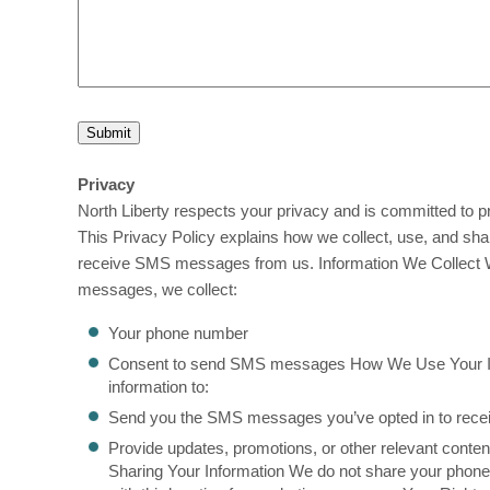
Privacy
North Liberty respects your privacy and is committed to pr
This Privacy Policy explains how we collect, use, and sha
receive SMS messages from us. Information We Collect 
messages, we collect:
Your phone number
Consent to send SMS messages How We Use Your I
information to:
Send you the SMS messages you’ve opted in to rece
Provide updates, promotions, or other relevant conte
Sharing Your Information We do not share your phone