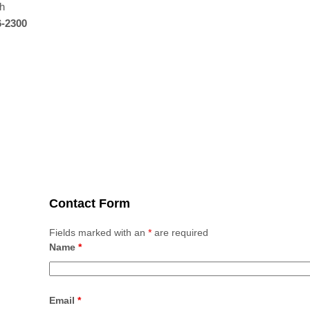
th
6-2300
Contact Form
Fields marked with an
*
are required
Name
*
Email
*