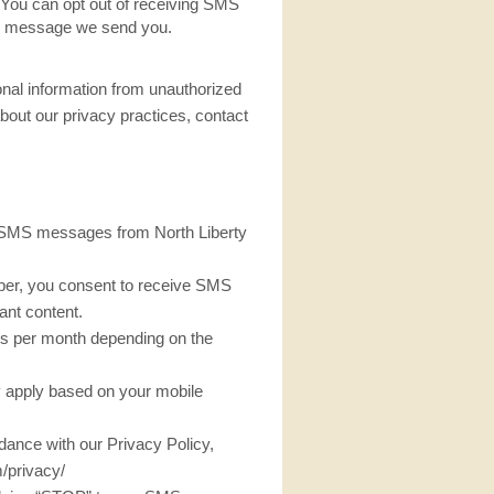
s You can opt out of receiving SMS
ny message we send you.
al information from unauthorized
bout our privacy practices, contact
ve SMS messages from North Liberty
er, you consent to receive SMS
ant content.
s per month depending on the
apply based on your mobile
rdance with our Privacy Policy,
/privacy/