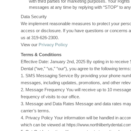
with third parties for marketing purposes. Your Right
messages at any time by replying with “STOP” to a
Data Security
We implement reasonable measures to protect your person
access or disclosure. If you have questions or concerns a
us at 319-626-2300.
View our
Privacy Policy
Terms & Conditions
Effective Date: January 2nd, 2025 By opting in to recei
Dental (“we,” “us,” “our”), you agree to the following terms:
1. SMS Messaging Service By providing your phone numb
messages, including updates, promotions, and other relev
2. Message Frequency You will receive up to 10 message
frequency of visits to our office.
3. Message and Data Rates Message and data rates may 
carrier’s terms.
4. Privacy Policy Your information will be handled in acco
which can be viewed at https://www.northlibertydental.com