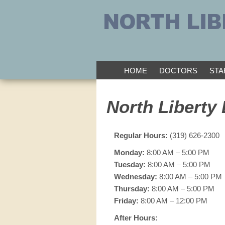
HOME
DOCTORS
STA
North Liberty 
Regular Hours:
(319) 626-2300
Monday:
8:00 AM – 5:00 PM
Tuesday:
8:00 AM – 5:00 PM
Wednesday:
8:00 AM – 5:00 PM
Thursday:
8:00 AM – 5:00 PM
Friday:
8:00 AM – 12:00 PM
After Hours: