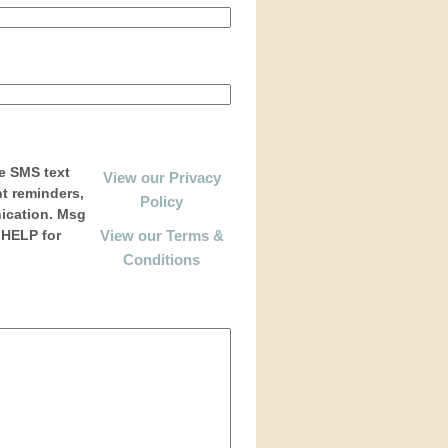
e SMS text
View our Privacy
t reminders,
Policy
ication. Msg
 HELP for
View our Terms &
Conditions