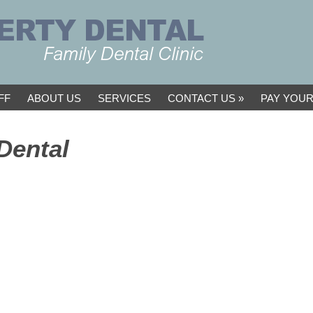
FF
ABOUT US
SERVICES
CONTACT US
PAY YOUR
Dental