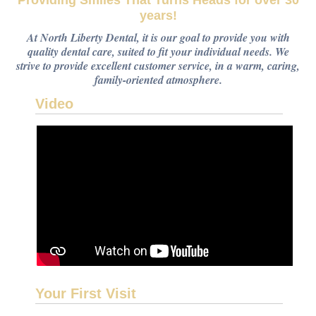
Providing Smiles That Turns Heads for over 30
years!
At North Liberty Dental, it is our goal to provide you with
quality dental care, suited to fit your individual needs. We
strive to provide excellent customer service, in a warm, caring,
family-oriented atmosphere.
Video
Your First Visit