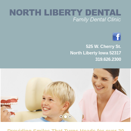
525 W. Cherry St.
North Liberty Iowa 52317
319.626.2300