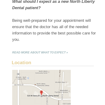
What should I expect as a new
North Liberty
Dental patient?
Being well-prepared for your appointment will
ensure that the doctor has all of the needed
information to provide the best possible care for
you.
READ MORE ABOUT WHAT TO EXPECT »
Location