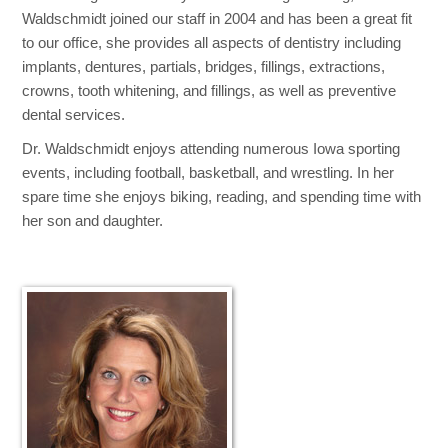
Waldschmidt joined our staff in 2004 and has been a great fit
to our office, she provides all aspects of dentistry including
implants, dentures, partials, bridges, fillings, extractions,
crowns, tooth whitening, and fillings, as well as preventive
dental services.
Dr. Waldschmidt enjoys attending numerous Iowa sporting
events, including football, basketball, and wrestling. In her
spare time she enjoys biking, reading, and spending time with
her son and daughter.