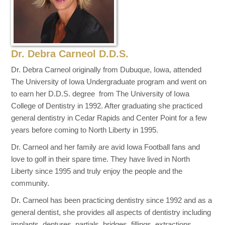
Dr. Debra Carneol D.D.S.
Dr. Debra Carneol originally from Dubuque, Iowa, attended
The University of Iowa Undergraduate program and went on
to earn her D.D.S. degree from The University of Iowa
College of Dentistry in 1992. After graduating she practiced
general dentistry in Cedar Rapids and Center Point for a few
years before coming to North Liberty in 1995.
Dr. Carneol and her family are avid Iowa Football fans and
love to golf in their spare time. They have lived in North
Liberty since 1995 and truly enjoy the people and the
community.
Dr. Carneol has been practicing dentistry since 1992 and as a
general dentist, she provides all aspects of dentistry including
implants, dentures, partials, bridges, fillings, extractions,