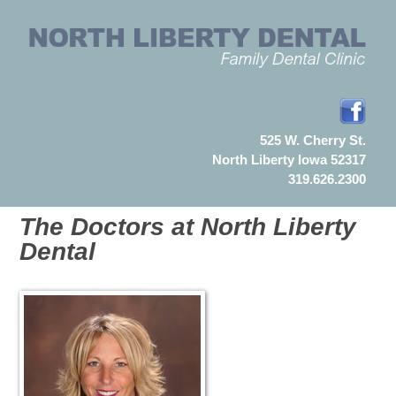
525 W. Cherry St.
North Liberty Iowa 52317
319.626.2300
The Doctors at North Liberty
Dental