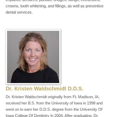
crowns, tooth whitening, and fillings, as well as preventive
dental services.
Dr. Kristen Waldschmidt D.D.S.
Dr. Kristen Waldschmidt originally from Ft. Madison, IA,
received her B.S. from the University of Iowa in 1998 and
went on to earn her D.D.S. degree from the University Of
Iowa College Of Dentistry in 2004. After graduating, Dr.