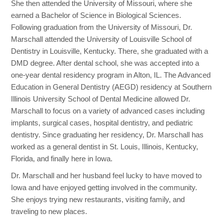
She then attended the University of Missouri, where she
earned a Bachelor of Science in Biological Sciences.
Following graduation from the University of Missouri, Dr.
Marschall attended the University of Louisville School of
Dentistry in Louisville, Kentucky. There, she graduated with a
DMD degree. After dental school, she was accepted into a
one-year dental residency program in Alton, IL. The Advanced
Education in General Dentistry (AEGD) residency at Southern
Illinois University School of Dental Medicine allowed Dr.
Marschall to focus on a variety of advanced cases including
implants, surgical cases, hospital dentistry, and pediatric
dentistry. Since graduating her residency, Dr. Marschall has
worked as a general dentist in St. Louis, Illinois, Kentucky,
Florida, and finally here in Iowa.
Dr. Marschall and her husband feel lucky to have moved to
Iowa and have enjoyed getting involved in the community.
She enjoys trying new restaurants, visiting family, and
traveling to new places.