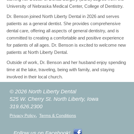
University of Nebraska Medical Center, College of Dentistry.
Dr. Benson joined North Liberty Dental in 2026 and serves
patients as a general dentist. She provides comprehensive
dental care, offering all aspects of general dentistry, and is
committed to creating a comfortable and positive experience
for patients of all ages. Dr. Benson is excited to welcome new
patients at North Liberty Dental.
Outside of work, Dr. Benson and her husband enjoy spending
time at the lake, traveling, being with family, and staying
involved in their local church.
© 2026 North Liberty Dental
525 W. Cherry St.
North Liberty, Iowa
319.626.2300
,
Privacy Policy
Terms & Conditions
Follow us on Facebook!