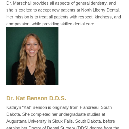
Dr. Marschall provides all aspects of general dentistry, and
she is excited to accept new patients at North Liberty Dental.
Her mission is to treat all patients with respect, kindness, and
compassion, while providing skilled dental care.
Dr. Kat Benson D.D.S.
Kathryn “Kat” Benson is originally from Flandreau, South
Dakota. She completed her undergraduate studies at
Augustana University in Sioux Falls, South Dakota, before
earning her Doctor of Dental Surgery (DDS) degree from the