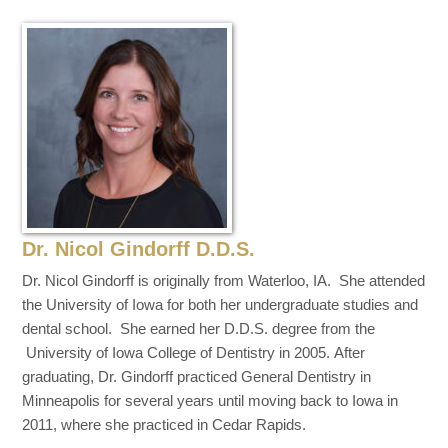
Dr. Nicol Gindorff D.D.S.
Dr. Nicol Gindorff is originally from Waterloo, IA. She attended
the University of Iowa for both her undergraduate studies and
dental school. She earned her D.D.S. degree from the
University of Iowa College of Dentistry in 2005. After
graduating, Dr. Gindorff practiced General Dentistry in
Minneapolis for several years until moving back to Iowa in
2011, where she practiced in Cedar Rapids.