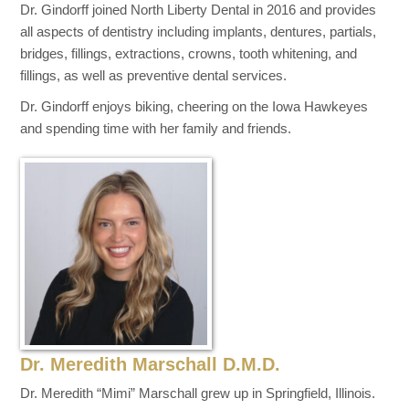
Dr. Gindorff joined North Liberty Dental in 2016 and provides
all aspects of dentistry including implants, dentures, partials,
bridges, fillings, extractions, crowns, tooth whitening, and
fillings, as well as preventive dental services.
Dr. Gindorff enjoys biking, cheering on the Iowa Hawkeyes
and spending time with her family and friends.
Dr. Meredith Marschall D.M.D.
Dr. Meredith “Mimi” Marschall grew up in Springfield, Illinois.