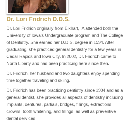
Dr. Lori Fridrich D.D.S.
Dr. Lori Fridrich originally from Elkhart, IA attended both the
University of Iowa’s Undergraduate program and The College
of Dentistry. She earned her D.D.S. degree in 1994. After
graduating, she practiced general dentistry for a few years in
Cedar Rapids and Iowa City. In 2002, Dr. Fridrich came to
North Liberty and has been practicing here since then.
Dr. Fridrich, her husband and two daughters enjoy spending
time together traveling and skiing.
Dr. Fridrich has been practicing dentistry since 1994 and as a
general dentist, she provides all aspects of dentistry including
implants, dentures, partials, bridges, fillings, extractions,
crowns, tooth whitening, and fillings, as well as preventive
dental services.