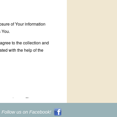
Follow us on Facebook!