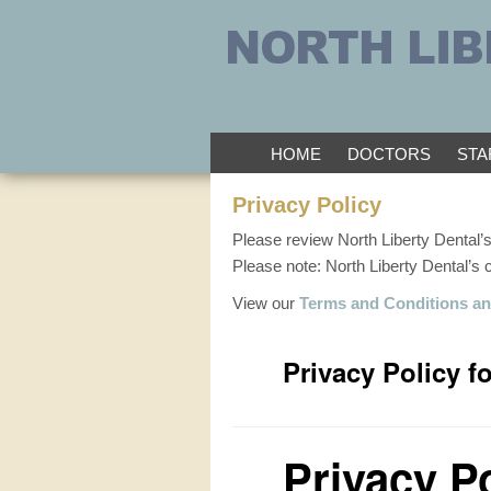
HOME
DOCTORS
STA
Privacy Policy
Please review North Liberty Dental’s
Please note: North Liberty Dental’s
View our
Terms and Conditions an