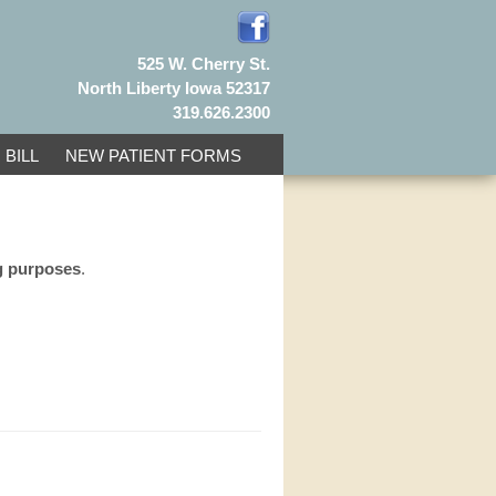
525 W. Cherry St.
North Liberty Iowa 52317
319.626.2300
 BILL
NEW PATIENT FORMS
ng purposes
.