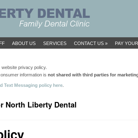
FF
ABOUT US
SERVICES
CONTACT US
PAY YOUR
 website privacy policy.
 consumer information is
not shared with third parties for marketi
d Text Messaging policy here
.