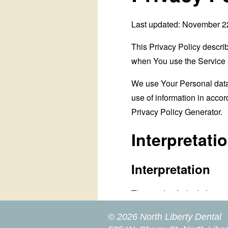
© 2026 North Liberty Dental