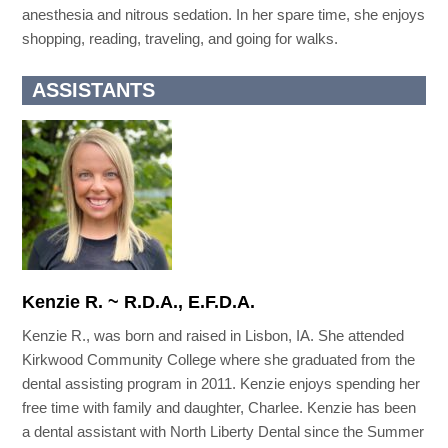
anesthesia and nitrous sedation. In her spare time, she enjoys
shopping, reading, traveling, and going for walks.
ASSISTANTS
Kenzie R. ~ R.D.A., E.F.D.A.
Kenzie R., was born and raised in Lisbon, IA. She attended
Kirkwood Community College where she graduated from the
dental assisting program in 2011. Kenzie enjoys spending her
free time with family and daughter, Charlee. Kenzie has been
a dental assistant with North Liberty Dental since the Summer