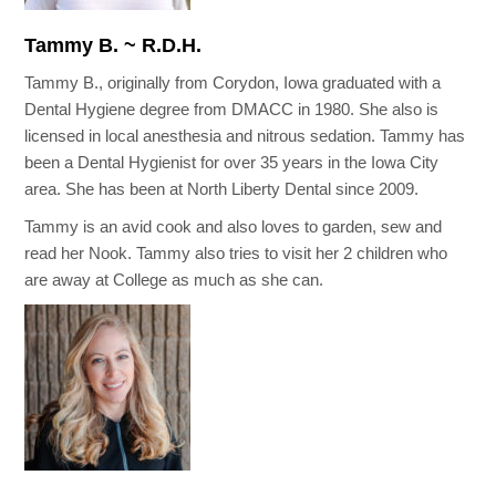
Tammy B. ~ R.D.H.
Tammy B., originally from Corydon, Iowa graduated with a
Dental Hygiene degree from DMACC in 1980. She also is
licensed in local anesthesia and nitrous sedation. Tammy has
been a Dental Hygienist for over 35 years in the Iowa City
area. She has been at North Liberty Dental since 2009.
Tammy is an avid cook and also loves to garden, sew and
read her Nook. Tammy also tries to visit her 2 children who
are away at College as much as she can.