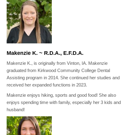
Makenzie K. ~ R.D.A., E.F.D.A.
Makenzie K., is originally from Vinton, IA. Makenzie
graduated from Kirkwood Community College Dental
Assisting program in 2014. She continued her studies and
received her expanded functions in 2023.
Makenzie enjoys hiking, sports and good food! She also
enjoys spending time with family, especially her 3 kids and
husband!