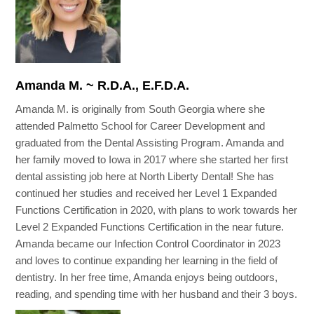
Amanda M. ~ R.D.A., E.F.D.A.
Amanda M. is originally from South Georgia where she
attended Palmetto School for Career Development and
graduated from the Dental Assisting Program. Amanda and
her family moved to Iowa in 2017 where she started her first
dental assisting job here at North Liberty Dental! She has
continued her studies and received her Level 1 Expanded
Functions Certification in 2020, with plans to work towards her
Level 2 Expanded Functions Certification in the near future.
Amanda became our Infection Control Coordinator in 2023
and loves to continue expanding her learning in the field of
dentistry. In her free time, Amanda enjoys being outdoors,
reading, and spending time with her husband and their 3 boys.