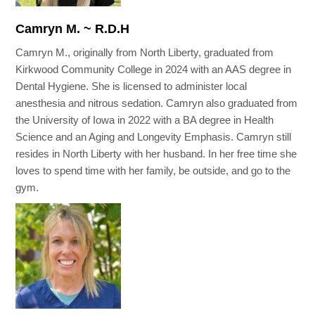
Camryn M. ~ R.D.H
Camryn M., originally from North Liberty, graduated from
Kirkwood Community College in 2024 with an AAS degree in
Dental Hygiene. She is licensed to administer local
anesthesia and nitrous sedation. Camryn also graduated from
the University of Iowa in 2022 with a BA degree in Health
Science and an Aging and Longevity Emphasis. Camryn still
resides in North Liberty with her husband. In her free time she
loves to spend time with her family, be outside, and go to the
gym.