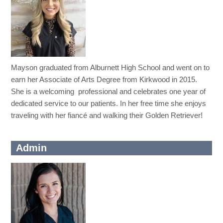
Mayson graduated from Alburnett High School and went on to
earn her Associate of Arts Degree from Kirkwood in 2015.
She is a welcoming professional and celebrates one year of
dedicated service to our patients. In her free time she enjoys
traveling with her fiancé and walking their Golden Retriever!
Admin