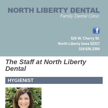
525 W. Cherry St.
North Liberty Iowa 52317
319.626.2300
The Staff at North Liberty
Dental
HYGIENIST