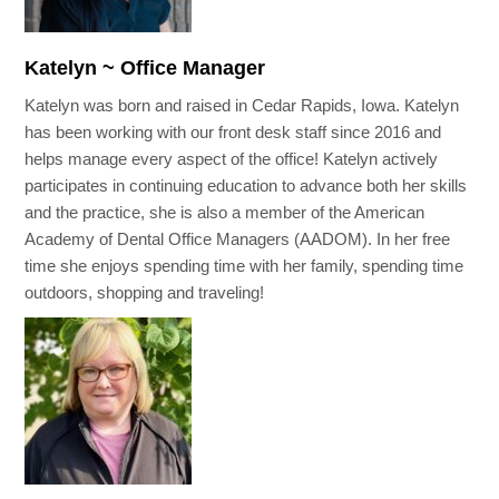
Katelyn ~ Office Manager
Katelyn was born and raised in Cedar Rapids, Iowa. Katelyn
has been working with our front desk staff since 2016 and
helps manage every aspect of the office! Katelyn actively
participates in continuing education to advance both her skills
and the practice, she is also a member of the American
Academy of Dental Office Managers (AADOM). In her free
time she enjoys spending time with her family, spending time
outdoors, shopping and traveling!