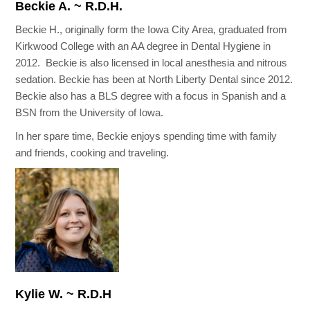
Beckie A. ~ R.D.H.
Beckie H., originally form the Iowa City Area, graduated from
Kirkwood College with an AA degree in Dental Hygiene in
2012. Beckie is also licensed in local anesthesia and nitrous
sedation. Beckie has been at North Liberty Dental since 2012.
Beckie also has a BLS degree with a focus in Spanish and a
BSN from the University of Iowa.
In her spare time, Beckie enjoys spending time with family
and friends, cooking and traveling.
Kylie W. ~ R.D.H