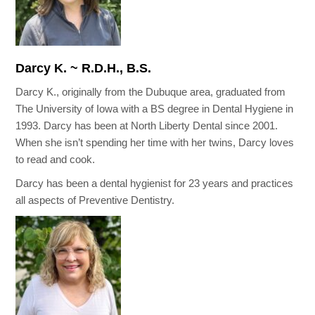
Darcy K. ~ R.D.H., B.S.
Darcy K., originally from the Dubuque area, graduated from
The University of Iowa with a BS degree in Dental Hygiene in
1993. Darcy has been at North Liberty Dental since 2001.
When she isn’t spending her time with her twins, Darcy loves
to read and cook.
Darcy has been a dental hygienist for 23 years and practices
all aspects of Preventive Dentistry.