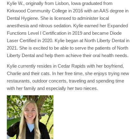
Kylie W., originally from Lisbon, Iowa graduated from
Kirkwood Community College in 2016 with an AAS degree in
Dental Hygiene. She is licensed to administer local
anesthesia and nitrous sedation. Kylie earned her Expanded
Functions Level I Certification in 2019 and became Diode
Laser Certified in 2020. Kylie began at North Liberty Dental in
2021. She is excited to be able to serve the patients of North
Liberty Dental and help them achieve their oral health needs.
Kylie currently resides in Cedar Rapids with her boyfriend,
Charlie and their cats. In her free time, she enjoys trying new
restaurants, outdoor concerts, traveling and spending time
with her family and especially her two nieces.