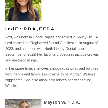
Lexi F. ~ R.D.A., E.F.D.A.
Lexi, was born in Cedar Rapids and raised in Shueyville, IA.
Lexi earned her Registered Dental Certification in August of
2022, and has been with North Liberty Dental since
September of 2022! Her favorite procedures include crowns
and aesthetic fillings.
In her spare time, she loves shopping, singing, and bonfires
with friends and family. Lexi claims to be Morgan Wallen’s
biggest fan! She also absolutely adores her dachshund,
Winnie.
Mayson W. ~ D.A.