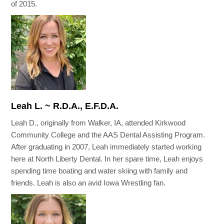
of 2015.
Leah L. ~ R.D.A., E.F.D.A.
Leah D., originally from Walker, IA, attended Kirkwood
Community College and the AAS Dental Assisting Program.
After graduating in 2007, Leah immediately started working
here at North Liberty Dental. In her spare time, Leah enjoys
spending time boating and water skiing with family and
friends. Leah is also an avid Iowa Wrestling fan.