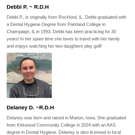
Debbi P. ~ R.D.H
Debbi P., is originally from Rockford, IL. Debbi graduated with
a Dental Hygiene Degree from Parkland College in
Champaign, IL in 1993. Debbi has been practicing for 30
years! In her spare time she loves to travel with her family
and enjoys watching her two daughters play golf!
Delaney D. ~R.D.H
Delaney was born and raised in Marion, Iowa. She graduated
from Kirkwood Community College in 2024 with an AAS
degree in Dental Hygiene. Delaney is also licensed in local