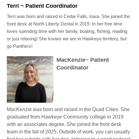
Terri ~ Patient Coordinator
Terri was born and raised in Cedar Falls, Iowa. She joined the
front desk at North Liberty Dental in 2019. In her free time
loves spending time with her family, boating, fishing, reading
or just relaxing! She knows we are in Hawkeye territory, but
go Panthers!
MacKenzie~ Patient
Coordinator
MacKenzie was born and raised in the Quad Cities. She
graduated from Hawkeye Community college in 2019
with an associates degree. She joined the front desk
team in the fall of 2025. Outside of work, you can usually