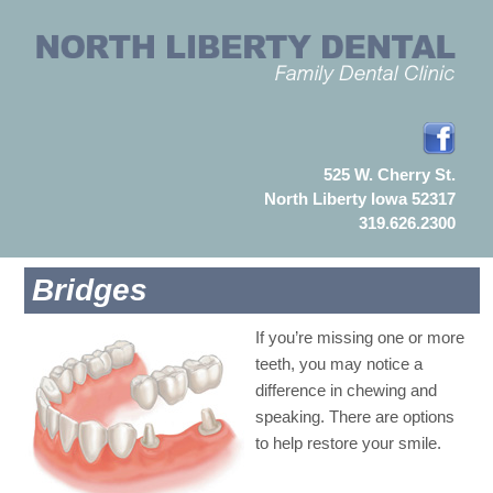
525 W. Cherry St.
North Liberty Iowa 52317
319.626.2300
Bridges
If you’re missing one or more
teeth, you may notice a
difference in chewing and
speaking. There are options
to help restore your smile.