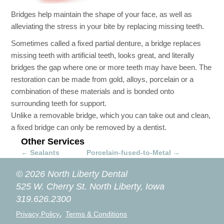
Bridges help maintain the shape of your face, as well as
alleviating the stress in your bite by replacing missing teeth.
Sometimes called a fixed partial denture, a bridge replaces
missing teeth with artificial teeth, looks great, and literally
bridges the gap where one or more teeth may have been. The
restoration can be made from gold, alloys, porcelain or a
combination of these materials and is bonded onto
surrounding teeth for support.
Unlike a removable bridge, which you can take out and clean,
a fixed bridge can only be removed by a dentist.
Other Services
←
Sealants
Porcelain-fused-to-Metal
→
© 2026 North Liberty Dental
525 W. Cherry St.
North Liberty, Iowa
319.626.2300
,
Privacy Policy
Terms & Conditions