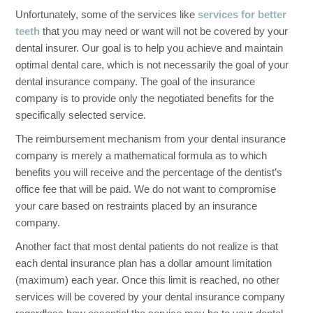
Unfortunately, some of the services like
services for better
teeth
that you may need or want will not be covered by your
dental insurer. Our goal is to help you achieve and maintain
optimal dental care, which is not necessarily the goal of your
dental insurance company. The goal of the insurance
company is to provide only the negotiated benefits for the
specifically selected service.
The reimbursement mechanism from your dental insurance
company is merely a mathematical formula as to which
benefits you will receive and the percentage of the dentist’s
office fee that will be paid. We do not want to compromise
your care based on restraints placed by an insurance
company.
Another fact that most dental patients do not realize is that
each dental insurance plan has a dollar amount limitation
(maximum) each year. Once this limit is reached, no other
services will be covered by your dental insurance company