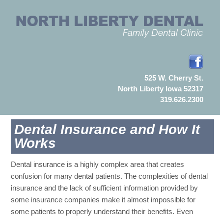
525 W. Cherry St.
North Liberty Iowa 52317
319.626.2300
Dental Insurance and How It
Works
Dental insurance is a highly complex area that creates
confusion for many dental patients. The complexities of dental
insurance and the lack of sufficient information provided by
some insurance companies make it almost impossible for
some patients to properly understand their benefits. Even