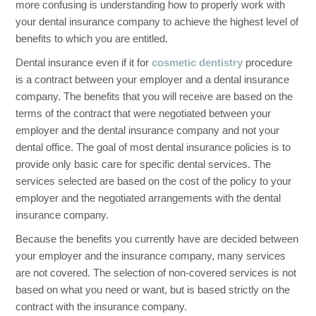
more confusing is understanding how to properly work with
your dental insurance company to achieve the highest level of
benefits to which you are entitled.
Dental insurance even if it for
cosmetic dentistry
procedure
is a contract between your employer and a dental insurance
company. The benefits that you will receive are based on the
terms of the contract that were negotiated between your
employer and the dental insurance company and not your
dental office. The goal of most dental insurance policies is to
provide only basic care for specific dental services. The
services selected are based on the cost of the policy to your
employer and the negotiated arrangements with the dental
insurance company.
Because the benefits you currently have are decided between
your employer and the insurance company, many services
are not covered. The selection of non-covered services is not
based on what you need or want, but is based strictly on the
contract with the insurance company.