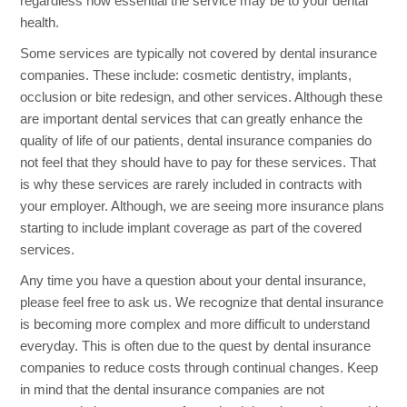
regardless how essential the service may be to your dental
health.
Some services are typically not covered by dental insurance
companies. These include: cosmetic dentistry, implants,
occlusion or bite redesign, and other services. Although these
are important dental services that can greatly enhance the
quality of life of our patients, dental insurance companies do
not feel that they should have to pay for these services. That
is why these services are rarely included in contracts with
your employer. Although, we are seeing more insurance plans
starting to include implant coverage as part of the covered
services.
Any time you have a question about your dental insurance,
please feel free to ask us. We recognize that dental insurance
is becoming more complex and more difficult to understand
everyday. This is often due to the quest by dental insurance
companies to reduce costs through continual changes. Keep
in mind that the dental insurance companies are not