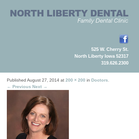
525 W. Cherry St.
North Liberty Iowa 52317
319.626.2300
Published
August 27, 2014
at
200 × 200
in
Doctors
.
← Previous
Next →