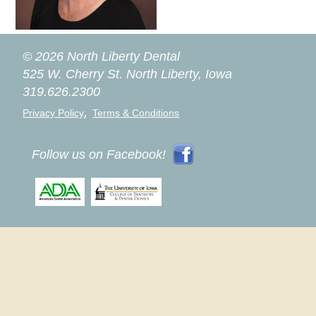
© 2026 North Liberty Dental
525 W. Cherry St.
North Liberty, Iowa
319.626.2300
,
Privacy Policy
Terms & Conditions
Follow us on Facebook!