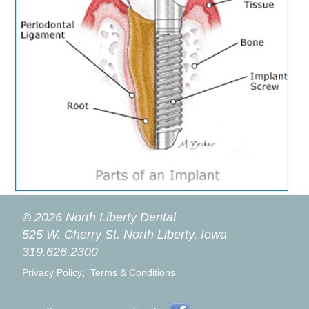
© 2026 North Liberty Dental
525 W. Cherry St.
North Liberty, Iowa
319.626.2300
,
Privacy Policy
Terms & Conditions