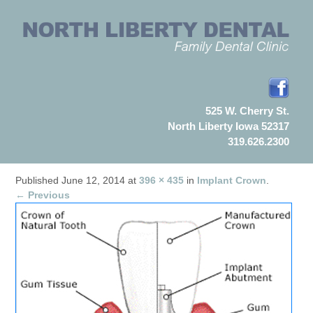
525 W. Cherry St.
North Liberty Iowa 52317
319.626.2300
Published
June 12, 2014
at
396 × 435
in
Implant Crown
.
← Previous