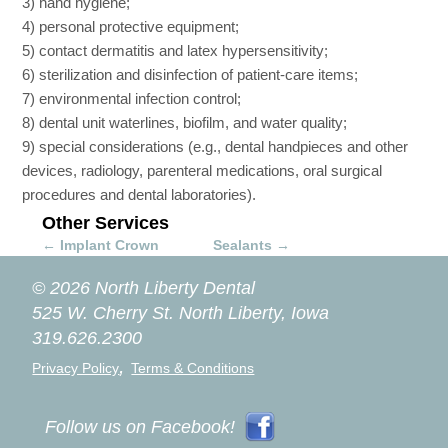
3) hand hygiene;
4) personal protective equipment;
5) contact dermatitis and latex hypersensitivity;
6) sterilization and disinfection of patient-care items;
7) environmental infection control;
8) dental unit waterlines, biofilm, and water quality;
9) special considerations (e.g., dental handpieces and other
devices, radiology, parenteral medications, oral surgical
procedures and dental laboratories).
Other Services
←
Implant Crown
Sealants
→
© 2026 North Liberty Dental
525 W. Cherry St.
North Liberty, Iowa
319.626.2300
,
Privacy Policy
Terms & Conditions
Follow us on Facebook!