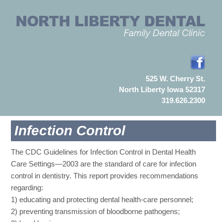
525 W. Cherry St.
North Liberty Iowa 52317
319.626.2300
Infection Control
The CDC Guidelines for Infection Control in Dental Health
Care Settings—2003 are the standard of care for infection
control in dentistry. This report provides recommendations
regarding:
1) educating and protecting dental health-care personnel;
2) preventing transmission of bloodborne pathogens;