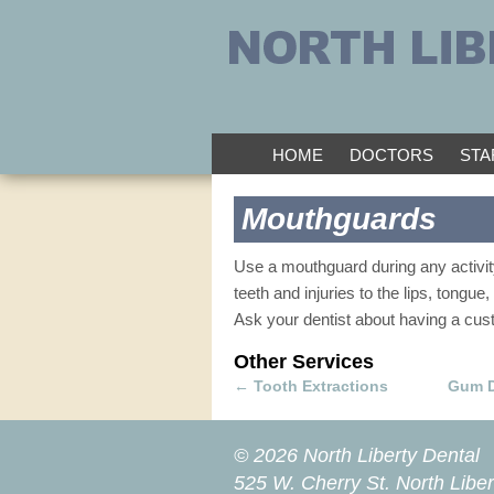
HOME
DOCTORS
STA
Mouthguards
Use a mouthguard during any activity
teeth and injuries to the lips, tongue,
Ask your dentist about having a custo
Other Services
←
Tooth Extractions
Gum 
© 2026 North Liberty Dental
525 W. Cherry St.
North Liber