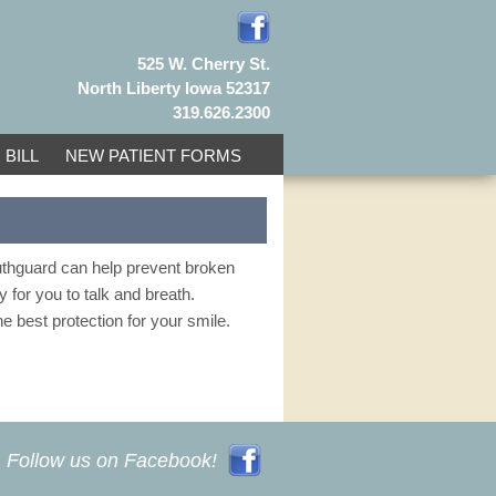
525 W. Cherry St.
North Liberty Iowa 52317
319.626.2300
 BILL
NEW PATIENT FORMS
outhguard can help prevent broken
sy for you to talk and breath.
e best protection for your smile.
Follow us on Facebook!