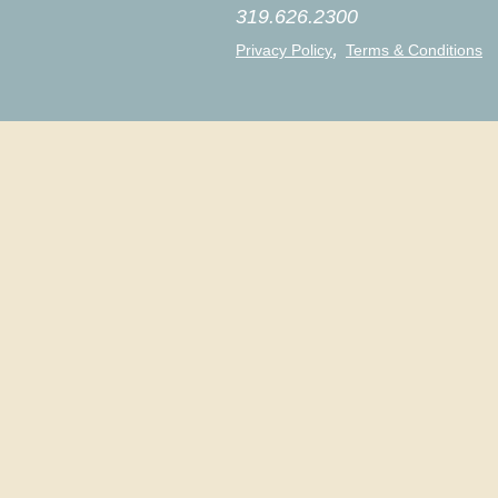
319.626.2300
,
Privacy Policy
Terms & Conditions