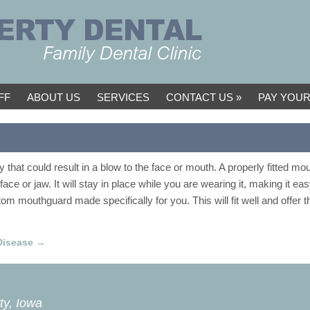
FF
ABOUT US
SERVICES
CONTACT US
PAY YOUR
 that could result in a blow to the face or mouth. A properly fitted m
 face or jaw. It will stay in place while you are wearing it, making it ea
m mouthguard made specifically for you. This will fit well and offer th
Disease
→
ty, Iowa