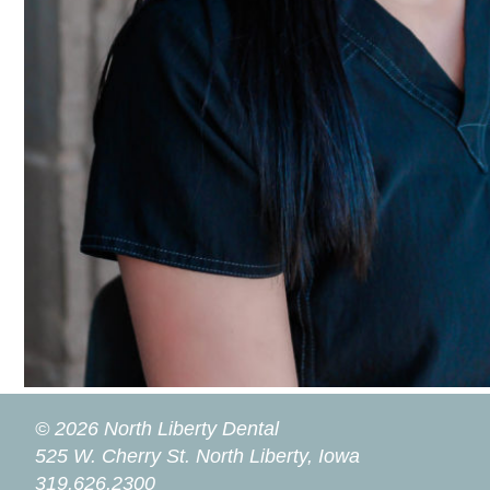
© 2026 North Liberty Dental
525 W. Cherry St.
North Liberty, Iowa
319.626.2300