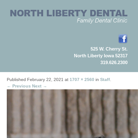
525 W. Cherry St.
North Liberty Iowa 52317
319.626.2300
Published
February 22, 2021
at
1707 × 2560
in
Staff
.
← Previous
Next →