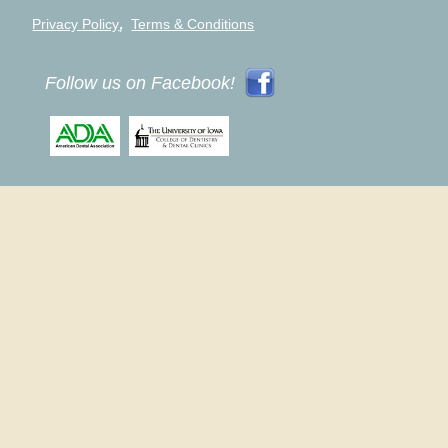
,
Privacy Policy
Terms & Conditions
Follow us on Facebook!