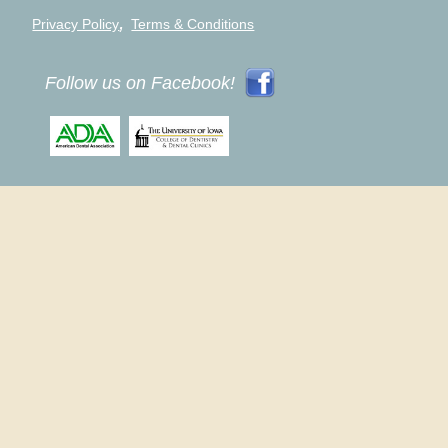
,
Privacy Policy
Terms & Conditions
Follow us on Facebook!