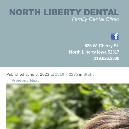
525 W. Cherry St.
North Liberty Iowa 52317
319.626.2300
Published
June 8, 2023
at
1810 × 2235
in
Staff
.
← Previous
Next →