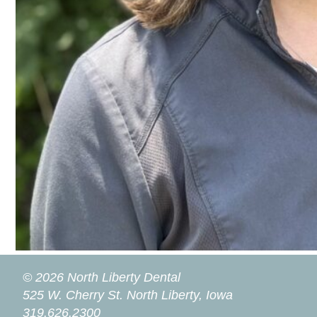
© 2026 North Liberty Dental
525 W. Cherry St.
North Liberty, Iowa
319.626.2300