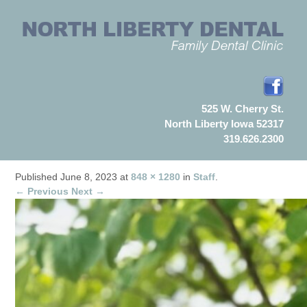
525 W. Cherry St.
North Liberty Iowa 52317
319.626.2300
Published
June 8, 2023
at
848 × 1280
in
Staff
.
← Previous
Next →