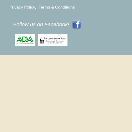
,
Privacy Policy
Terms & Conditions
Follow us on Facebook!