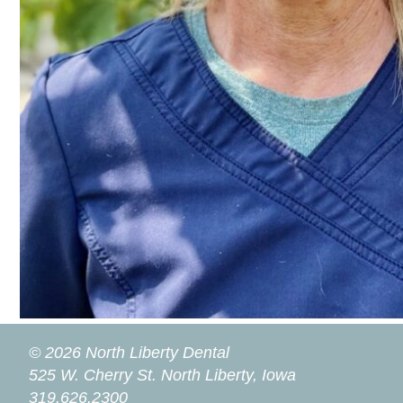
© 2026 North Liberty Dental
525 W. Cherry St.
North Liberty, Iowa
319.626.2300