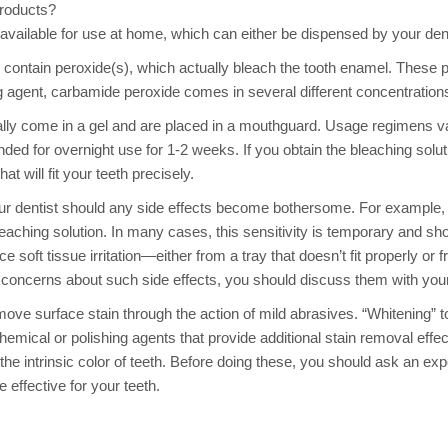
roducts?
available for use at home, which can either be dispensed by your den
contain peroxide(s), which actually bleach the tooth enamel. These pr
g agent, carbamide peroxide comes in several different concentrati
ally come in a gel and are placed in a mouthguard. Usage regimens 
nded for overnight use for 1-2 weeks. If you obtain the bleaching sol
t will fit your teeth precisely.
ur dentist should any side effects become bothersome. For example,
eaching solution. In many cases, this sensitivity is temporary and sh
 soft tissue irritation—either from a tray that doesn’t fit properly or
e concerns about such side effects, you should discuss them with your
move surface stain through the action of mild abrasives. “Whitening” 
mical or polishing agents that provide additional stain removal effe
the intrinsic color of teeth. Before doing these, you should ask an 
 effective for your teeth.