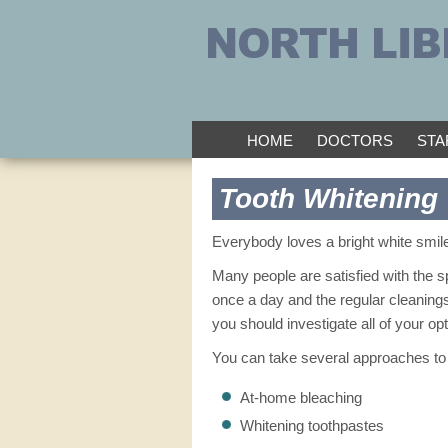
HOME
DOCTORS
STA
Tooth Whitening
Everybody loves a bright white smile
Many people are satisfied with the sp
once a day and the regular cleanings 
you should investigate all of your opt
You can take several approaches to 
At-home bleaching
Whitening toothpastes