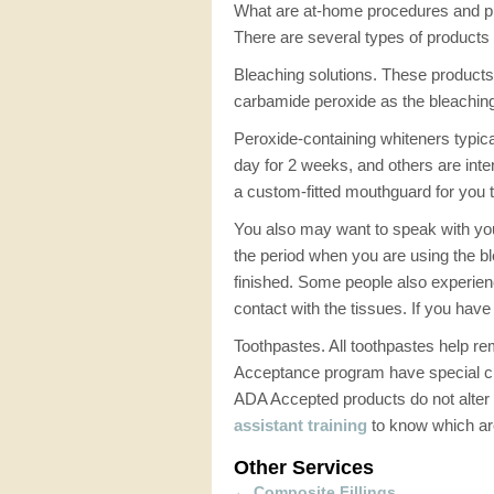
What are at-home procedures and p
There are several types of products 
Bleaching solutions. These products 
carbamide peroxide as the bleachin
Peroxide-containing whiteners typic
day for 2 weeks, and others are inte
a custom-fitted mouthguard for you tha
You also may want to speak with yo
the period when you are using the bl
finished. Some people also experience
contact with the tissues. If you hav
Toothpastes. All toothpastes help re
Acceptance program have special che
ADA Accepted products do not alter 
assistant training
to know which are
Other Services
←
Composite Fillings