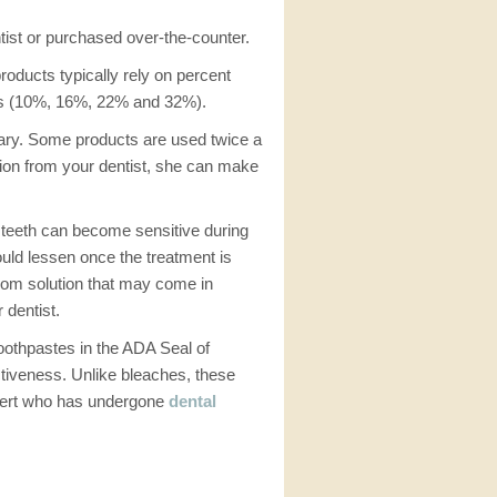
tist or purchased over-the-counter.
oducts typically rely on percent
ons (10%, 16%, 22% and 32%).
vary. Some products are used twice a
ution from your dentist, she can make
 teeth can become sensitive during
ould lessen once the treatment is
 from solution that may come in
 dentist.
toothpastes in the ADA Seal of
ctiveness. Unlike bleaches, these
expert who has undergone
dental