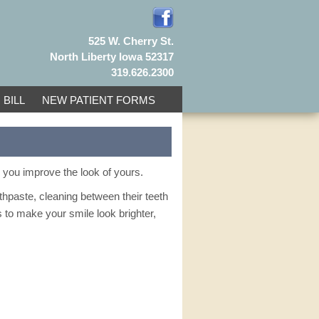
525 W. Cherry St.
North Liberty Iowa 52317
319.626.2300
 BILL
NEW PATIENT FORMS
p you improve the look of yours.
othpaste, cleaning between their teeth
s to make your smile look brighter,