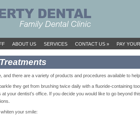
FF
ABOUT US
SERVICES
CONTACT US
PAY YOUR
 Treatments
, and there are a variety of products and procedures available to hel
arkle they get from brushing twice daily with a fluoride-containing to
at your dentist’s office. If you decide you would like to go beyond thi
ions.
whiten your smile: